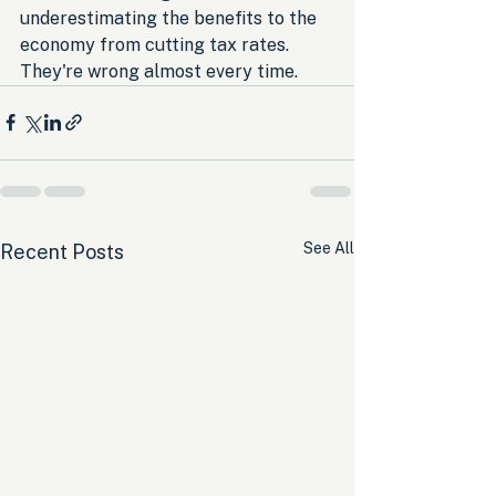
underestimating the benefits to the 
economy from cutting tax rates. 
They're wrong almost every time.
See All
Recent Posts