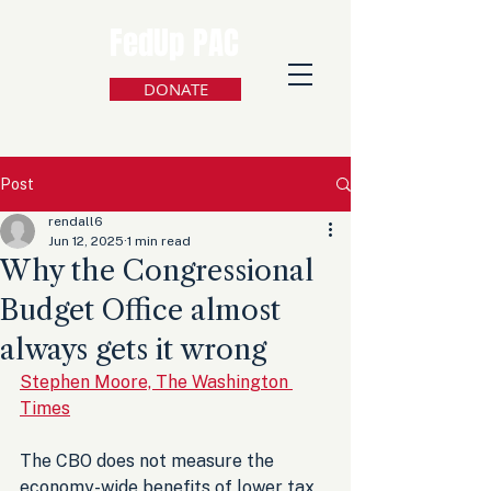
FedUp PAC
DONATE
Post
rendall6
Jun 12, 2025
1 min read
Why the Congressional
Budget Office almost
always gets it wrong
Stephen Moore, The Washington 
Times
The CBO does not measure the 
economy-wide benefits of lower tax 