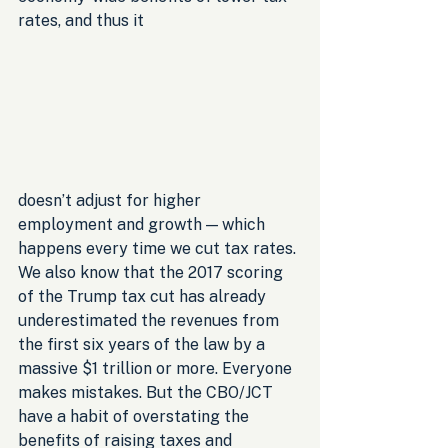
rates, and thus it 
doesn’t adjust for higher 
employment and growth — which 
happens every time we cut tax rates. 
We also know that the 2017 scoring 
of the Trump tax cut has already 
underestimated the revenues from 
the first six years of the law by a 
massive $1 trillion or more. Everyone 
makes mistakes. But the CBO/JCT 
have a habit of overstating the 
benefits of raising taxes and 