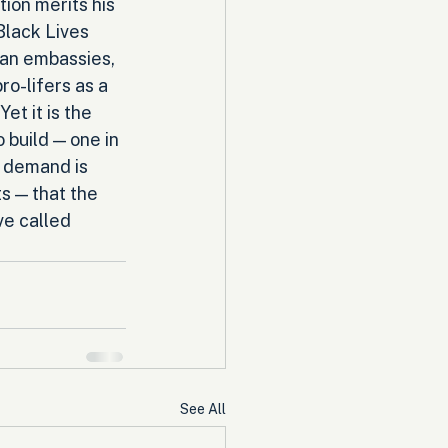
ion merits his 
Black Lives 
an embassies, 
ro-lifers as a 
et it is the 
 build — one in 
n demand is 
s — that the 
e called 
See All