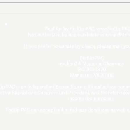
The Democrats’ shutdown
Oly
for nothing
Expe
Wom
Paid for by FedUp PAC,
www.FedUpPAC
Win
Not authorized by any candidate or candidate'
If you prefer to donate by check, please mail you
FedUp PAC
Richard A. Viguerie, Chairman
P.O. Box 1370
Manassas, VA 20108
p PAC is an Independent Expenditure political action commi
ative Republican Congress and President, and therefore dona
income tax purposes. ​
FedUp PAC can accept unlimited-size donations as well as