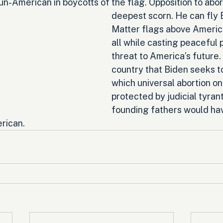
n-American in boycotts of the flag. Opposition to abort
deepest scorn. He can fly 
Matter flags above Americ
all while casting peaceful p
threat to America’s future. Y
country that Biden seeks to
which universal abortion o
protected by judicial tyrant
founding fathers would hav
rican.