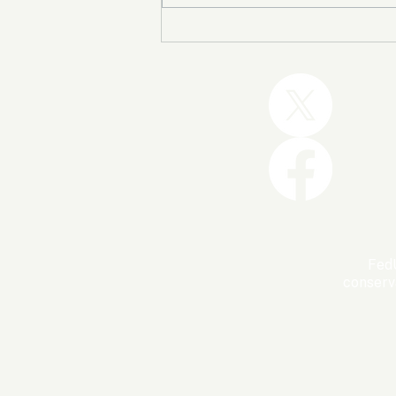
Trump and the GOP Won
the Shutdown. Let’s Make
Sure Trophies Are Taken.
FedU
conserv