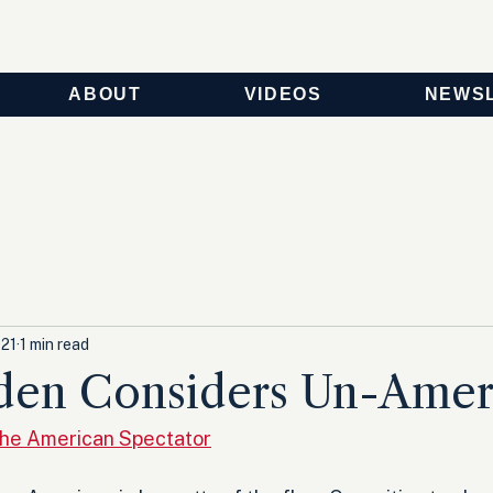
ABOUT
VIDEOS
NEWS
021
1 min read
den Considers Un-Amer
he American Spectator