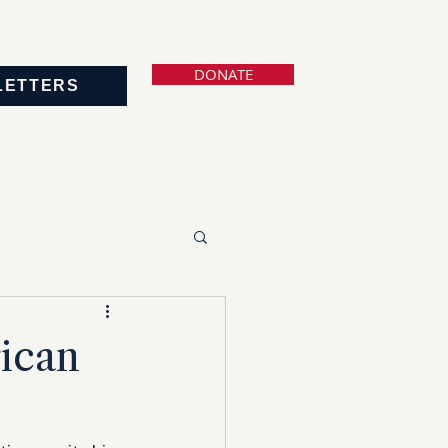
DONATE
LETTERS
ican