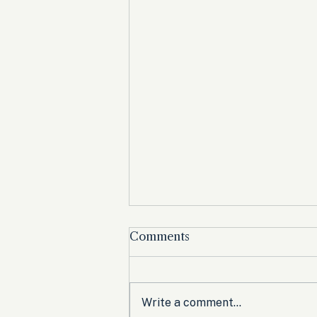
Comments
Write a comment...