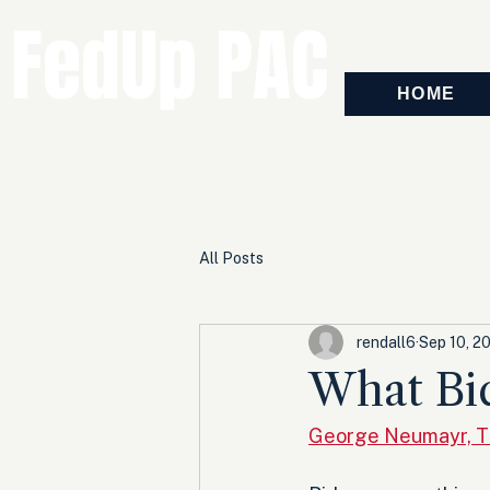
FedUp PAC
HOME
All Posts
rendall6
Sep 10, 2
What Bi
George Neumayr, T