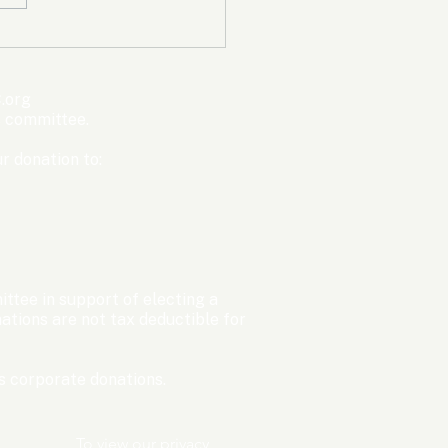
mpic Committee
cted to Ban Men from
en’s Events Before
.org
ter Games
s committee.
r donation to:
ttee in support of electing a
tions are not tax deductible for
 corporate donations.​
To view our privacy