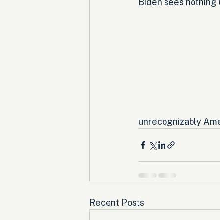
Biden sees nothing u
unrecognizably Ame
Recent Posts