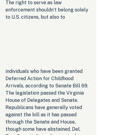
The right to serve as law 
enforcement shouldn’t belong solely 
to U.S. citizens, but also to 
individuals who have been granted 
Deferred Action for Childhood 
Arrivals, according to Senate Bill 69. 
The legislation passed the Virginia 
House of Delegates and Senate. 
Republicans have generally voted 
against the bill as it has passed 
through the Senate and House, 
though some have abstained. Del. 