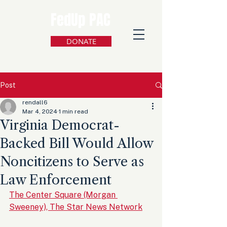
FedUp PAC
DONATE
Post
rendall6
Mar 4, 2024
1 min read
Virginia Democrat-
Backed Bill Would Allow
Noncitizens to Serve as
Law Enforcement
The Center Square (Morgan 
Sweeney), The Star News Network