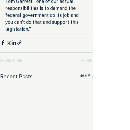
Tom Garrett: "one of our actual 
responsibilities is to demand the 
federal government do its job and 
you can’t do that and support this 
legislation."
See All
Recent Posts