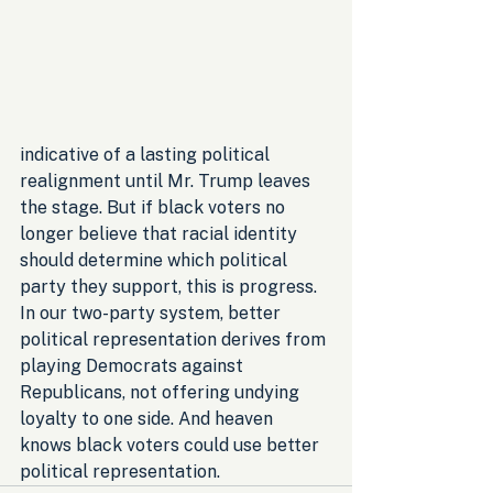
indicative of a lasting political 
realignment until Mr. Trump leaves 
the stage. But if black voters no 
longer believe that racial identity 
should determine which political 
party they support, this is progress. 
In our two-party system, better 
political representation derives from 
playing Democrats against 
Republicans, not offering undying 
loyalty to one side. And heaven 
knows black voters could use better 
political representation.