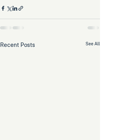
See All
Recent Posts