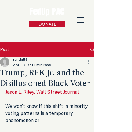
FedUp PAC
DONATE
Post
rendall6
Apr 11, 2024
1 min read
Trump, RFK Jr. and the
Disillusioned Black Voter
Jason L. Riley, Wall Street Journal
We won’t know if this shift in minority 
voting patterns is a temporary 
phenomenon or 