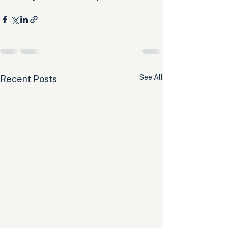
See All
Recent Posts