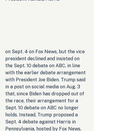
on Sept. 4 on Fox News, but the vice 
president declined and insisted on 
the Sept. 10 debate on ABC, in line 
with the earlier debate arrangement 
with President Joe Biden. Trump said 
in a post on social media on Aug. 3 
that, since Biden has dropped out of 
the race, their arrangement for a 
Sept. 10 debate on ABC no longer 
holds. Instead, Trump proposed a 
Sept. 4 debate against Harris in 
Pennsylvania, hosted by Fox News.