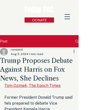
FedUp PAC
DONATE
Post
rendall6
Aug 5, 2024
1 min read
Trump Proposes Debate
Against Harris on Fox
News, She Declines
Tom Ozimek, The Epoch Times
Former President Donald Trump said 
he’s prepared to debate Vice 
President Kamala Harris 