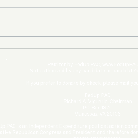
The Democrats’ shutdown
Oly
for nothing
Expe
Wom
Paid for by FedUp PAC,
www.FedUpPAC
Win
Not authorized by any candidate or candidate'
If you prefer to donate by check, please mail you
FedUp PAC
Richard A. Viguerie, Chairman
P.O. Box 1370
Manassas, VA 20108
p PAC is an Independent Expenditure political action commi
ative Republican Congress and President, and therefore dona