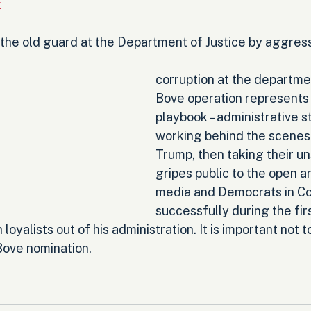
k
 the old guard at the Department of Justice by aggress
corruption at the departme
Bove operation represents 
playbook – administrative s
working behind the scenes 
Trump, then taking their u
gripes public to the open a
media and Democrats in Co
successfully during the fir
 loyalists out of his administration. It is important not to
 Bove nomination.