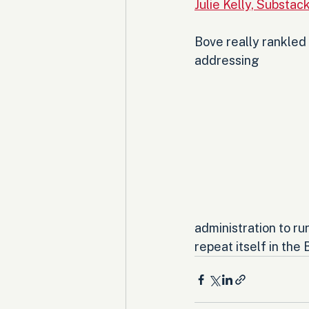
Julie Kelly, Substac
Bove really rankled
addressing 
administration to run
repeat itself in the