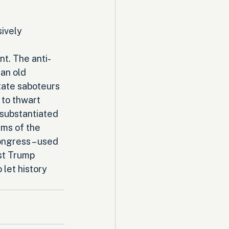
ively 
nt. The anti-
an old 
tate saboteurs 
to thwart 
nsubstantiated 
rms of the 
ngress – used 
st Trump 
 let history 