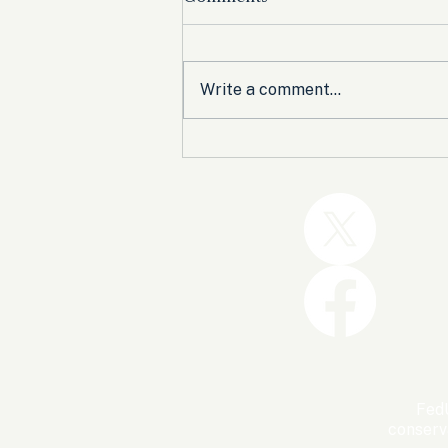
Write a comment...
Trump and the GOP Won
the Shutdown. Let’s Make
Sure Trophies Are Taken.
FedU
conserv