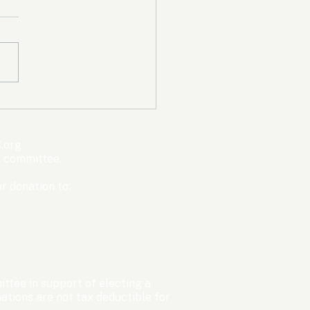
mpic Committee
cted to Ban Men from
en’s Events Before
.org
ter Games
s committee.
r donation to:
ttee in support of electing a
tions are not tax deductible for