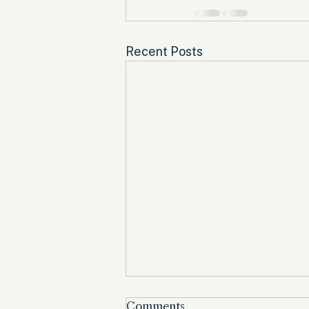
Recent Posts
Comments