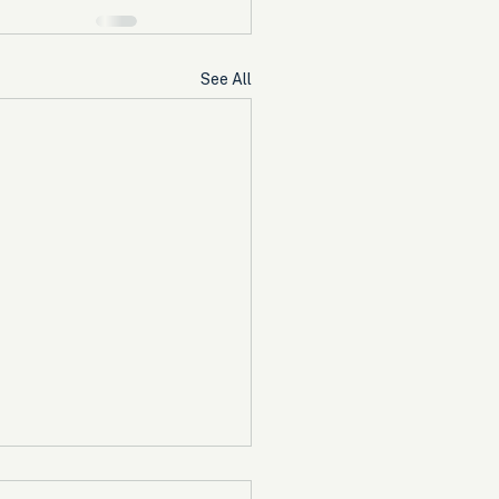
See All