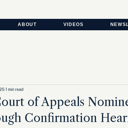
ABOUT
VIDEOS
NEWS
025
1 min read
ourt of Appeals Nomin
ough Confirmation Hear