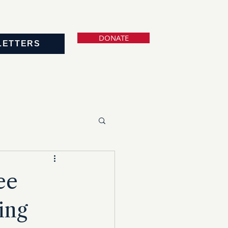
DONATE
LETTERS
ee
ing