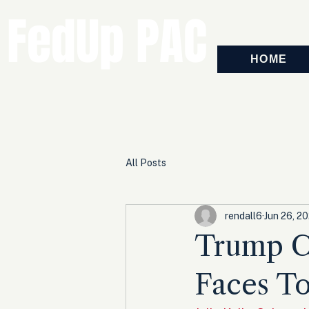
FedUp PAC
HOME
All Posts
rendall6
Jun 26, 2
Trump C
Faces T