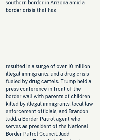
southern border in Arizona amid a 
border crisis that has 
resulted in a surge of over 10 million 
illegal immigrants, and a drug crisis 
fueled by drug cartels. Trump held a 
press conference in front of the 
border wall with parents of children 
killed by illegal immigrants, local law 
enforcement officials, and Brandon 
Judd, a Border Patrol agent who 
serves as president of the National 
Border Patrol Council. Judd 