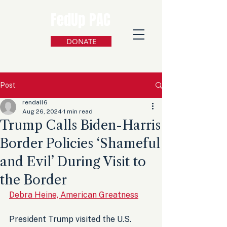
FedUp PAC
DONATE
Post
rendall6
Aug 26, 2024
1 min read
Trump Calls Biden-Harris
Border Policies ‘Shameful
and Evil’ During Visit to
the Border
Debra Heine, American Greatness
President Trump visited the U.S. 