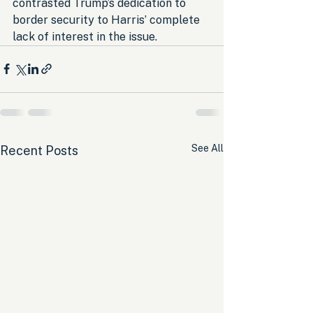
contrasted Trump’s dedication to 
border security to Harris’ complete 
lack of interest in the issue.
See All
Recent Posts