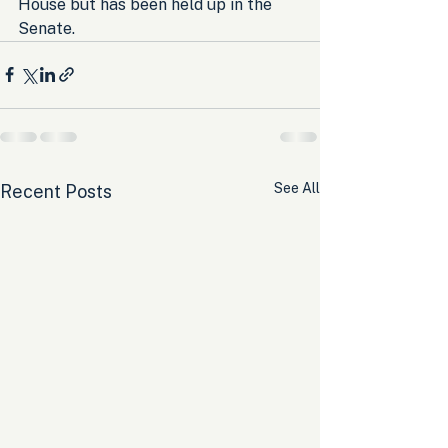
House but has been held up in the 
Senate.
See All
Recent Posts