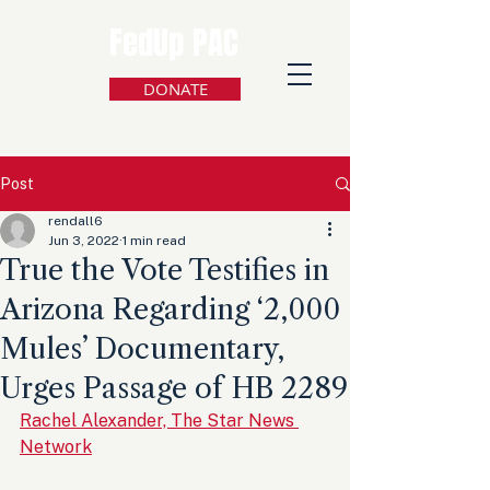
FedUp PAC
DONATE
Post
rendall6
Jun 3, 2022
1 min read
True the Vote Testifies in
Arizona Regarding ‘2,000
Mules’ Documentary,
Urges Passage of HB 2289
Rachel Alexander, The Star News 
Network