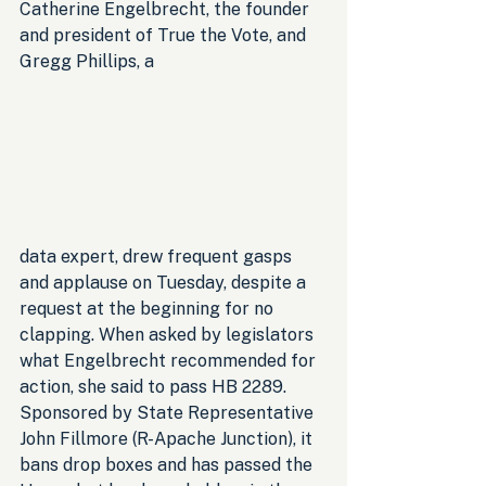
Catherine Engelbrecht, the founder 
and president of True the Vote, and 
Gregg Phillips, a 
data expert, drew frequent gasps 
and applause on Tuesday, despite a 
request at the beginning for no 
clapping. When asked by legislators 
what Engelbrecht recommended for 
action, she said to pass HB 2289. 
Sponsored by State Representative 
John Fillmore (R-Apache Junction), it 
bans drop boxes and has passed the 