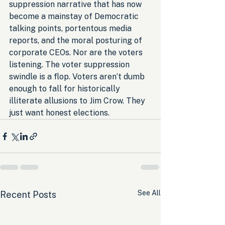
suppression narrative that has now 
become a mainstay of Democratic 
talking points, portentous media 
reports, and the moral posturing of 
corporate CEOs. Nor are the voters 
listening. The voter suppression 
swindle is a flop. Voters aren’t dumb 
enough to fall for historically 
illiterate allusions to Jim Crow. They 
just want honest elections.
See All
Recent Posts