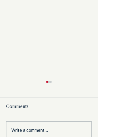
Comments
The Democrats’
Olympic Comm
Write a comment...