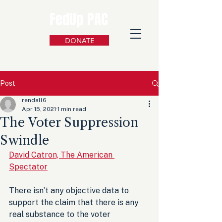
FedUp PAC
DONATE
Post
rendall6
Apr 15, 2021
1 min read
The Voter Suppression
Swindle
David Catron, The American 
Spectator
There isn’t any objective data to 
support the claim that there is any 
real substance to the voter 