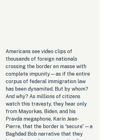
Americans see video clips of 
thousands of foreign nationals 
crossing the border en masse with 
complete impunity—as if the entire 
corpus of federal immigration law 
has been dynamited. But by whom? 
And why? As millions of citizens 
watch this travesty, they hear only 
from Mayorkas, Biden, and his 
Pravda megaphone, Karin Jean-
Pierre, that the border is “secure”—a 
Baghdad Bob narrative that they 