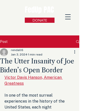
FedUp PAC
DONATE
Post
rendall6
Jan 3, 2024
1 min read
The Utter Insanity of Joe
Biden’s Open Border
Victor Davis Hanson, American 
Greatness
In one of the most surreal 
experiences in the history of the 
United States, each night 