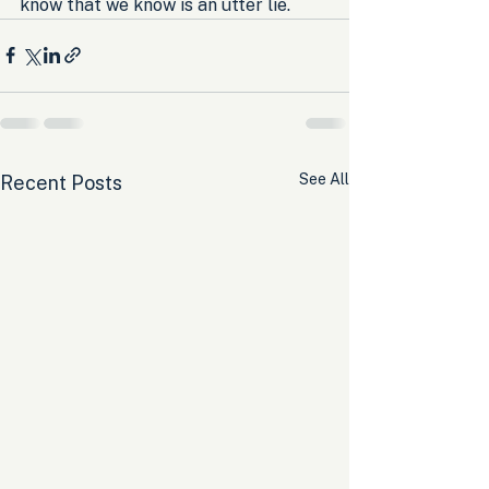
know that we know is an utter lie.
See All
Recent Posts