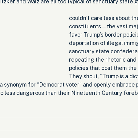
zker and Walz are all too typical of sanctuary state g
couldn’t care less about the 
constituents—the vast maj
favor Trump’s border polic
deportation of illegal immi
sanctuary state confederat
repeating the rhetoric and 
policies that cost them the
They shout, “Trump is a dict
s a synonym for “Democrat voter” and openly embrace po
no less dangerous than their Nineteenth Century foreb