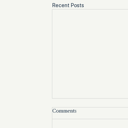
Recent Posts
Comments