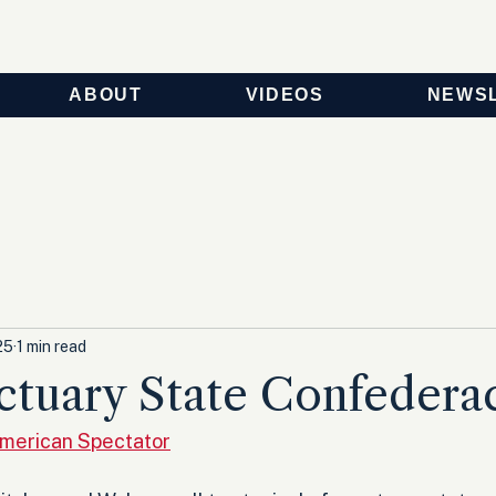
ABOUT
VIDEOS
NEWS
25
1 min read
ctuary State Confedera
American Spectator