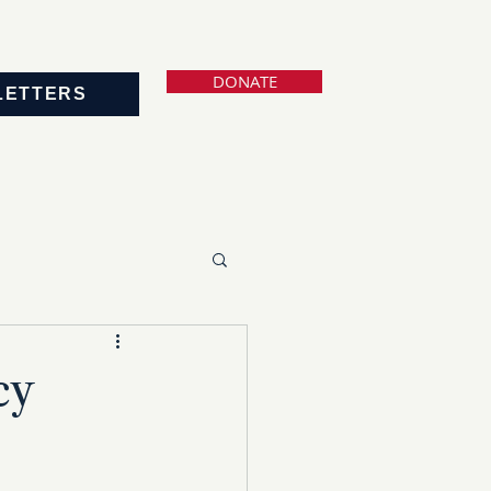
DONATE
LETTERS
cy