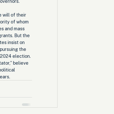
overnors. 
will of their 
ority of whom 
ies and mass 
grants. But the 
es insist on 
pursuing the 
 2024 election. 
ator,” believe 
litical 
ears.