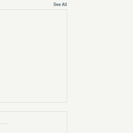
See All