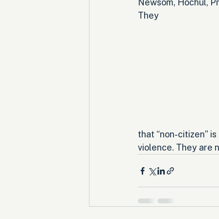
Newsom, Hochul, Prit
They 
that “non-citizen” i
violence. They are 