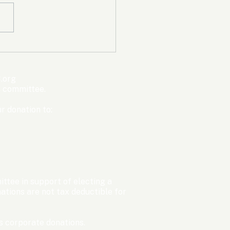
mpic Committee
cted to Ban Men from
en’s Events Before
.org
ter Games
s committee.
r donation to:
ttee in support of electing a
tions are not tax deductible for
 corporate donations.​