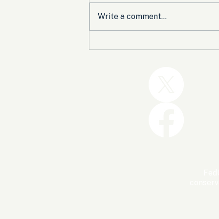
Write a comment...
Trump and the GOP Won
the Shutdown. Let’s Make
Sure Trophies Are Taken.
FedU
conserv