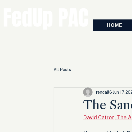
FedUp PAC
HOME
All Posts
rendall6
Jun 17, 20
The San
David Catron, The 