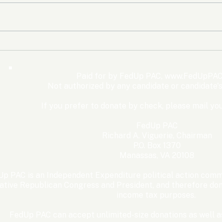
The Democrats’ shutdown
Oly
for nothing
Expe
Wom
Paid for by FedUp PAC,
www.FedUpPAC
Win
Not authorized by any candidate or candidate'
If you prefer to donate by check, please mail you
FedUp PAC
Richard A. Viguerie, Chairman
P.O. Box 1370
Manassas, VA 20108
p PAC is an Independent Expenditure political action commi
ative Republican Congress and President, and therefore dona
income tax purposes. ​
FedUp PAC can accept unlimited-size donations as well as