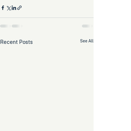
See All
Recent Posts