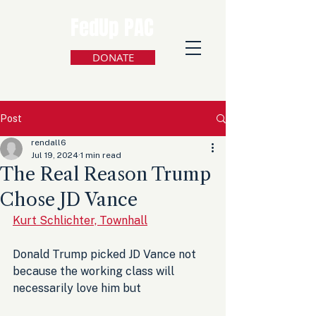
FedUp PAC
DONATE
Post
rendall6
Jul 19, 2024
1 min read
The Real Reason Trump
Chose JD Vance
Kurt Schlichter, Townhall
Donald Trump picked JD Vance not 
because the working class will 
necessarily love him but 