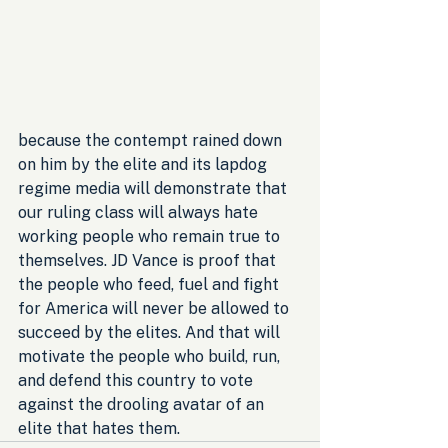
because the contempt rained down 
on him by the elite and its lapdog 
regime media will demonstrate that 
our ruling class will always hate 
working people who remain true to 
themselves. JD Vance is proof that 
the people who feed, fuel and fight 
for America will never be allowed to 
succeed by the elites. And that will 
motivate the people who build, run, 
and defend this country to vote 
against the drooling avatar of an 
elite that hates them.