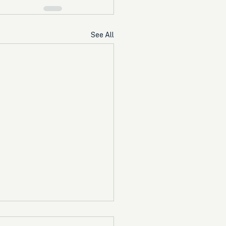
See All