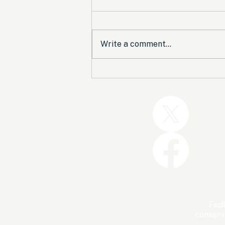
Write a comment...
Trump and the GOP Won
the Shutdown. Let’s Make
Sure Trophies Are Taken.
FedU
conserv