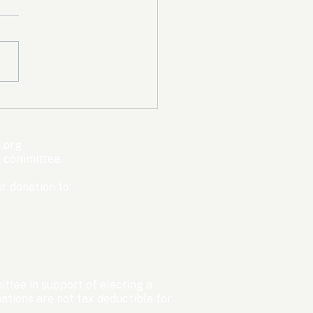
mpic Committee
cted to Ban Men from
en’s Events Before
.org
ter Games
s committee.
r donation to:
ttee in support of electing a
tions are not tax deductible for