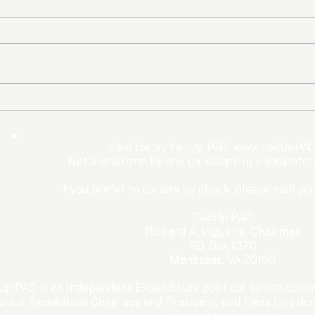
The Democrats’ shutdown
Oly
for nothing
Expe
Wom
Paid for by FedUp PAC,
www.FedUpPAC
Win
Not authorized by any candidate or candidate'
If you prefer to donate by check, please mail you
FedUp PAC
Richard A. Viguerie, Chairman
P.O. Box 1370
Manassas, VA 20108
p PAC is an Independent Expenditure political action commi
ative Republican Congress and President, and therefore dona