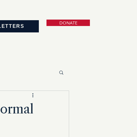
DONATE
LETTERS
Normal