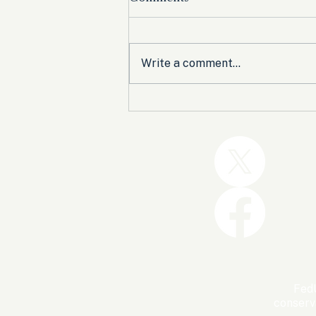
Write a comment...
Trump and the GOP Won
the Shutdown. Let’s Make
Sure Trophies Are Taken.
FedU
conserv