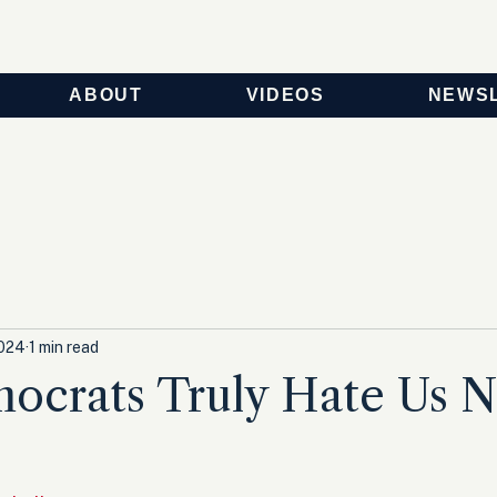
ABOUT
VIDEOS
NEWS
2024
1 min read
ocrats Truly Hate Us 