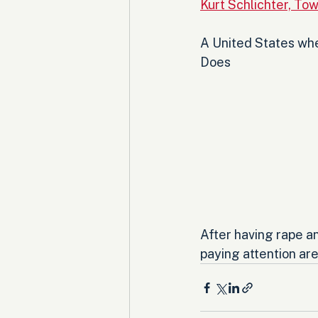
Kurt Schlichter, Tow
A United States wher
Does 
After having rape a
paying attention ar