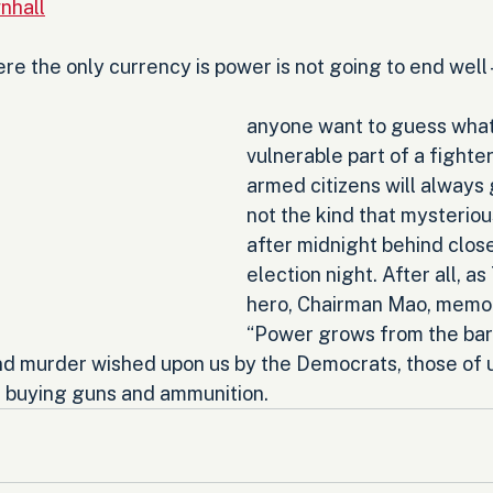
nhall
e the only currency is power is not going to end well -
anyone want to guess what 
vulnerable part of a fighter
armed citizens will always 
not the kind that mysteriou
after midnight behind clos
election night. After all, as
hero, Chairman Mao, memor
“Power grows from the barr
nd murder wished upon us by the Democrats, those of 
e buying guns and ammunition.