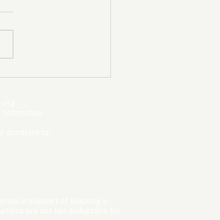
mpic Committee
cted to Ban Men from
en’s Events Before
.org
ter Games
s committee.
r donation to:
ttee in support of electing a
tions are not tax deductible for