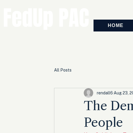
FedUp PAC
HOME
All Posts
rendall6
Aug 23, 
The Dem
People