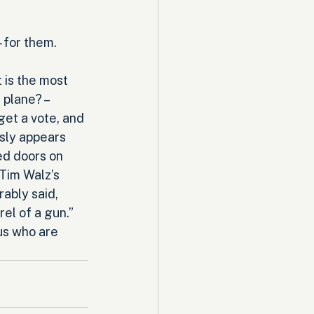
 for them. 
is the most 
 plane? – 
get a vote, and 
sly appears 
ed doors on 
 Tim Walz’s 
ably said, 
el of a gun.” 
us who are 