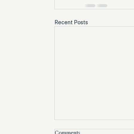
Recent Posts
Comments