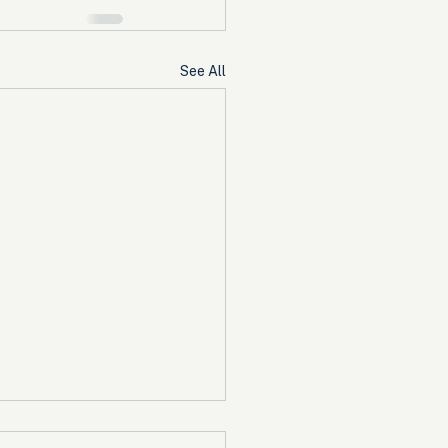
See All