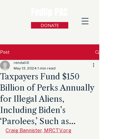
FedUp PAC
DONATE
Post
rendall6
May 13, 2024
1 min read
Taxpayers Fund $150
Billion of Perks Annually
for Illegal Aliens,
Including Biden’s
‘Parolees,’ Such as…
Craig Bannister, MRCTV.org