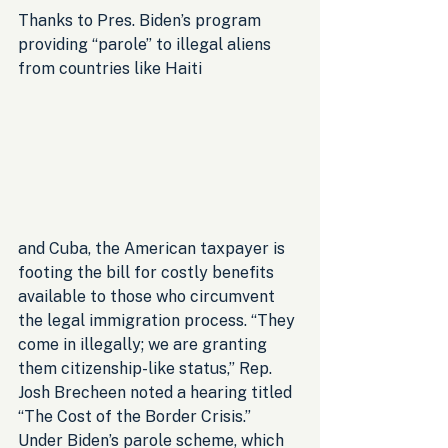
Thanks to Pres. Biden’s program 
providing “parole” to illegal aliens 
from countries like Haiti 
and Cuba, the American taxpayer is 
footing the bill for costly benefits 
available to those who circumvent 
the legal immigration process. “They 
come in illegally; we are granting 
them citizenship-like status,” Rep. 
Josh Brecheen noted a hearing titled 
“The Cost of the Border Crisis.” 
Under Biden’s parole scheme, which 