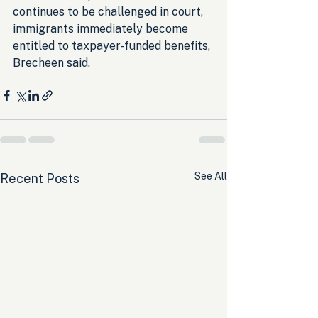
continues to be challenged in court, 
immigrants immediately become 
entitled to taxpayer-funded benefits, 
Brecheen said.
See All
Recent Posts