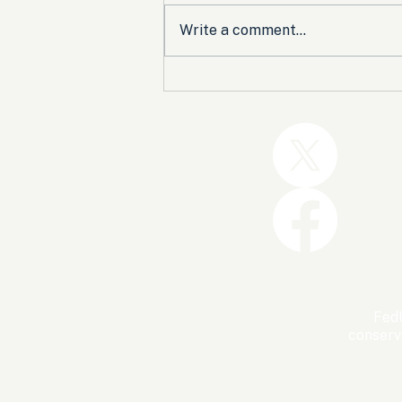
Write a comment...
Trump and the GOP Won
the Shutdown. Let’s Make
Sure Trophies Are Taken.
FedU
conserv