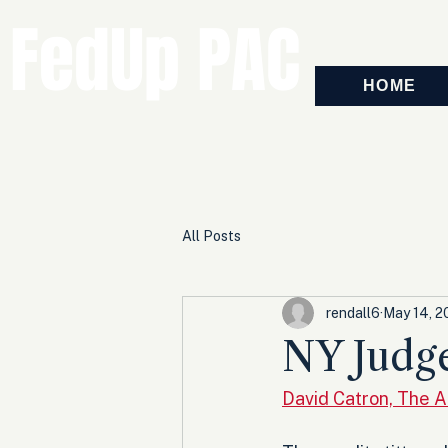
FedUp PAC
HOME
All Posts
rendall6
May 14, 
NY Judg
David Catron, The 