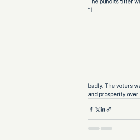
The pundits titter 
“I 
badly. The voters w
and prosperity over