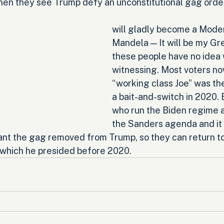
when they see Trump defy an unconstitutional gag orde
will gladly become a Mode
Mandela — It will be my Gre
these people have no idea 
witnessing. Most voters now
“working class Joe” was the
a bait-and-switch in 2020. 
who run the Biden regime a
the Sanders agenda and it i
ant the gag removed from Trump, so they can return t
 which he presided before 2020.