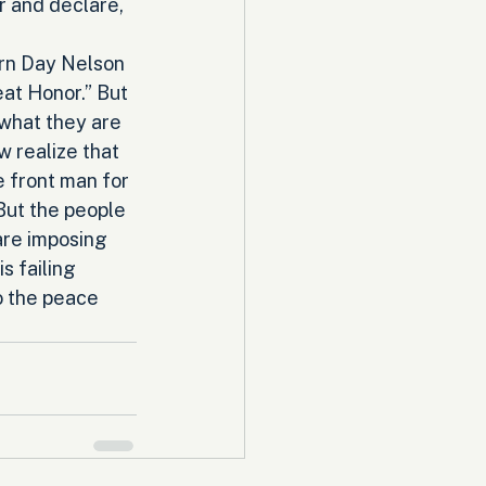
r and declare, 
rn Day Nelson 
at Honor.” But 
what they are 
 realize that 
 front man for 
But the people 
re imposing 
s failing 
o the peace 