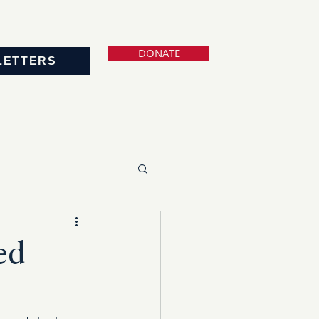
DONATE
LETTERS
ed