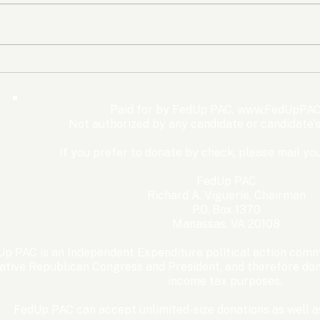
The Democrats’ shutdown
Oly
for nothing
Expe
Wom
Paid for by FedUp PAC,
www.FedUpPAC
Win
Not authorized by any candidate or candidate'
If you prefer to donate by check, please mail you
FedUp PAC
Richard A. Viguerie, Chairman
P.O. Box 1370
Manassas, VA 20108
p PAC is an Independent Expenditure political action commi
ative Republican Congress and President, and therefore dona
income tax purposes. ​
FedUp PAC can accept unlimited-size donations as well as