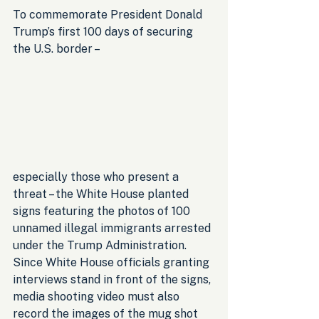
To commemorate President Donald 
Trump’s first 100 days of securing 
the U.S. border – 
especially those who present a 
threat – the White House planted 
signs featuring the photos of 100 
unnamed illegal immigrants arrested 
under the Trump Administration. 
Since White House officials granting 
interviews stand in front of the signs, 
media shooting video must also 
record the images of the mug shot 