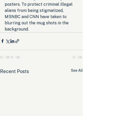
posters. To protect criminal illegal 
aliens from being stigmatized, 
MSNBC and CNN have taken to 
blurring out the mug shots in the 
background.
See All
Recent Posts