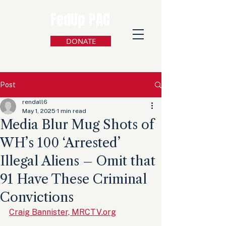
FedUp PAC
DONATE
Post
rendall6
May 1, 2025
1 min read
Media Blur Mug Shots of
WH’s 100 ‘Arrested’
Illegal Aliens – Omit that
91 Have These Criminal
Convictions
Craig Bannister, MRCTV.org