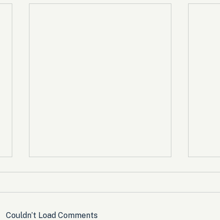
Couldn’t Load Comments