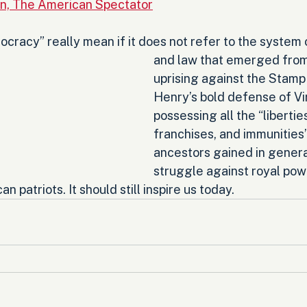
n, The American Spectator
cracy” really mean if it does not refer to the system
and law that emerged from 
uprising against the Stamp
Henry’s bold defense of Vir
possessing all the “liberties
franchises, and immunities”
ancestors gained in genera
struggle against royal pow
an patriots. It should still inspire us today.