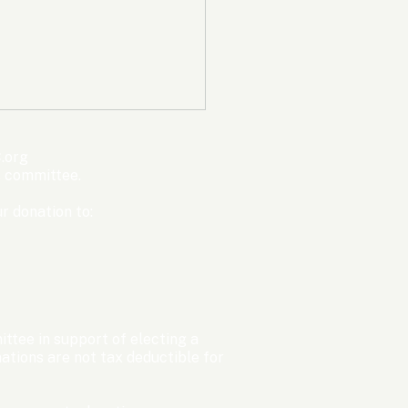
mpic Committee
cted to Ban Men from
en’s Events Before
ter Games
.org
s committee.
r donation to:
ttee in support of electing a
tions are not tax deductible for