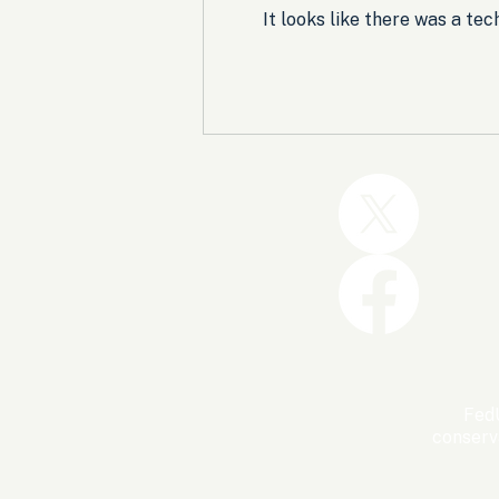
It looks like there was a te
Trump and the GOP Won
the Shutdown. Let’s Make
Sure Trophies Are Taken.
FedU
conserv