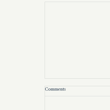
Comments