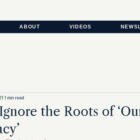
ABOUT
VIDEOS
NEWS
21
1 min read
 Ignore the Roots of ‘Ou
cy’