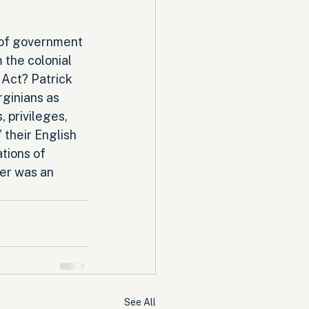
 of government 
the colonial 
 Act? Patrick 
ginians as 
, privileges, 
 their English 
tions of 
er was an 
See All