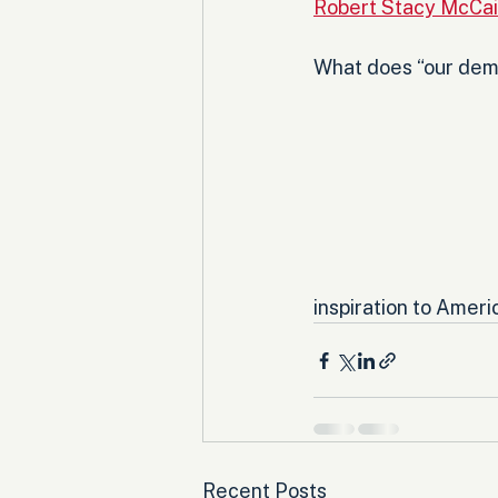
Robert Stacy McCai
What does “our demo
inspiration to Americ
Recent Posts