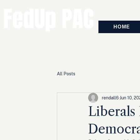
FedUp PAC
HOME
All Posts
rendall6
Jun 10, 20
Liberals
Democra