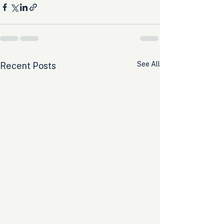
See All
Recent Posts