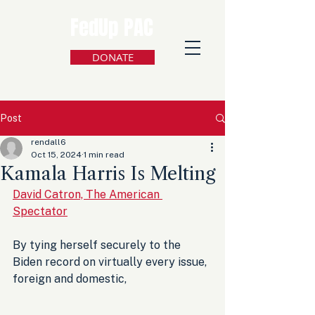
FedUp PAC
DONATE
Post
rendall6
Oct 15, 2024
1 min read
Kamala Harris Is Melting
David Catron, The American 
Spectator
By tying herself securely to the 
Biden record on virtually every issue, 
foreign and domestic, 