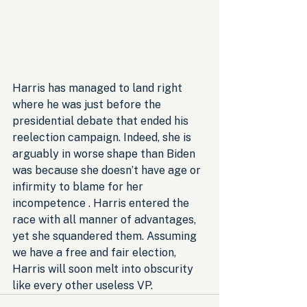
Harris has managed to land right 
where he was just before the 
presidential debate that ended his 
reelection campaign. Indeed, she is 
arguably in worse shape than Biden 
was because she doesn’t have age or 
infirmity to blame for her 
incompetence . Harris entered the 
race with all manner of advantages, 
yet she squandered them. Assuming 
we have a free and fair election, 
Harris will soon melt into obscurity 
like every other useless VP.