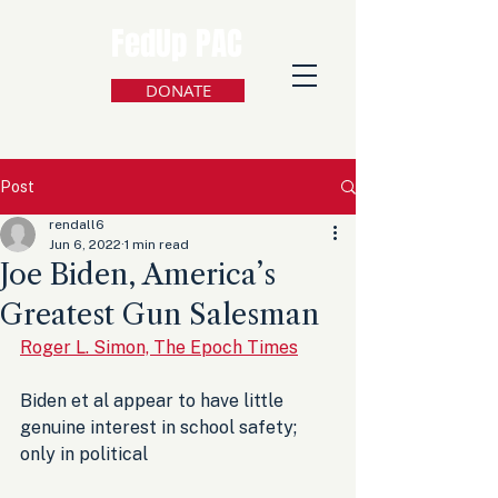
FedUp PAC
DONATE
Post
rendall6
Jun 6, 2022
1 min read
Joe Biden, America’s
Greatest Gun Salesman
Roger L. Simon, The Epoch Times
Biden et al appear to have little 
genuine interest in school safety; 
only in political 