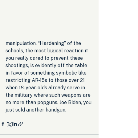
manipulation. “Hardening” of the 
schools, the most logical reaction if 
you really cared to prevent these 
shootings, is evidently off the table 
in favor of something symbolic like 
restricting AR-15s to those over 21 
when 18-year-olds already serve in 
the military where such weapons are 
no more than popguns. Joe Biden, you 
just sold another handgun.