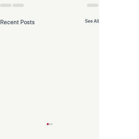
See All
Recent Posts