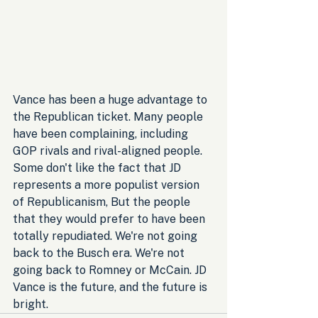
Vance has been a huge advantage to 
the Republican ticket. Many people 
have been complaining, including 
GOP rivals and rival-aligned people. 
Some don't like the fact that JD 
represents a more populist version 
of Republicanism, But the people 
that they would prefer to have been 
totally repudiated. We're not going 
back to the Busch era. We're not 
going back to Romney or McCain. JD 
Vance is the future, and the future is 
bright.