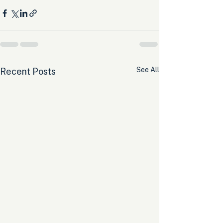
See All
Recent Posts