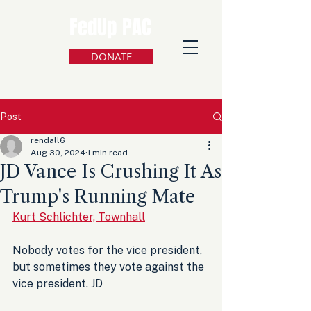
FedUp PAC
DONATE
Post
rendall6
Aug 30, 2024
1 min read
JD Vance Is Crushing It As
Trump's Running Mate
Kurt Schlichter, Townhall
Nobody votes for the vice president, 
but sometimes they vote against the 
vice president. JD 