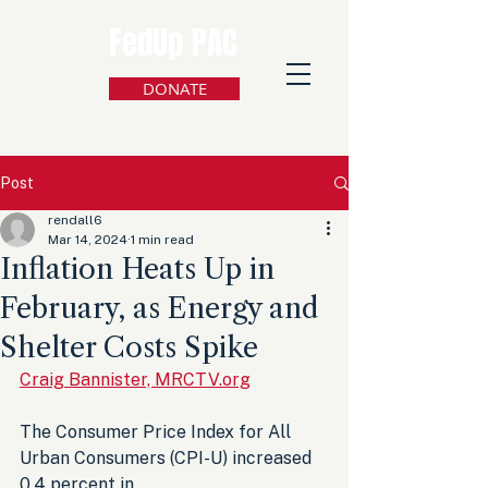
FedUp PAC
DONATE
Post
rendall6
Mar 14, 2024
1 min read
Inflation Heats Up in
February, as Energy and
Shelter Costs Spike
Craig Bannister, MRCTV.org
The Consumer Price Index for All 
Urban Consumers (CPI-U) increased 
0.4 percent in 