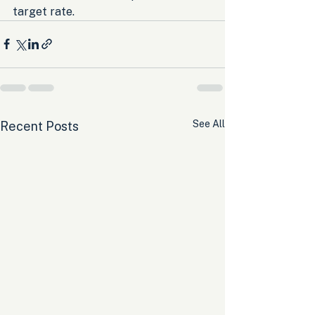
target rate.
See All
Recent Posts