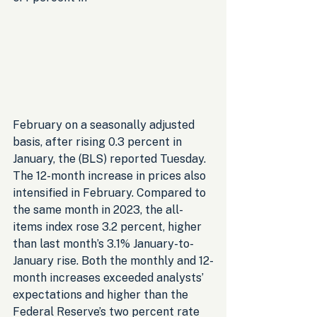
February on a seasonally adjusted 
basis, after rising 0.3 percent in 
January, the (BLS) reported Tuesday. 
The 12-month increase in prices also 
intensified in February. Compared to 
the same month in 2023, the all-
items index rose 3.2 percent, higher 
than last month’s 3.1% January-to-
January rise. Both the monthly and 12-
month increases exceeded analysts’ 
expectations and higher than the 
Federal Reserve’s two percent rate 