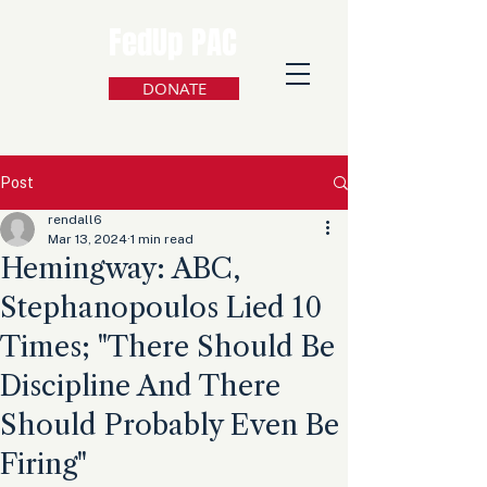
FedUp PAC
DONATE
Post
rendall6
Mar 13, 2024
1 min read
Hemingway: ABC,
Stephanopoulos Lied 10
Times; "There Should Be
Discipline And There
Should Probably Even Be
Firing"