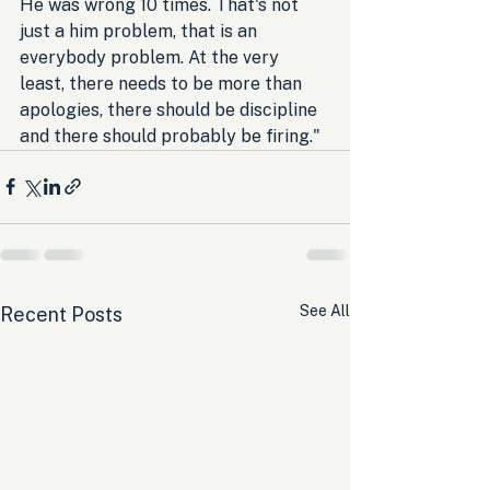
He was wrong 10 times. That's not 
just a him problem, that is an 
everybody problem. At the very 
least, there needs to be more than 
apologies, there should be discipline 
and there should probably be firing."
See All
Recent Posts