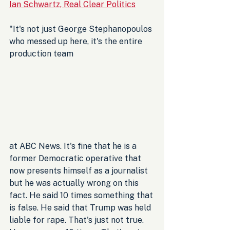
Ian Schwartz, Real Clear Politics
"It's not just George Stephanopoulos 
who messed up here, it's the entire 
production team 
at ABC News. It's fine that he is a 
former Democratic operative that 
now presents himself as a journalist 
but he was actually wrong on this 
fact. He said 10 times something that 
is false. He said that Trump was held 
liable for rape. That's just not true. 