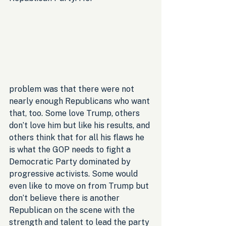
problem was that there were not 
nearly enough Republicans who want 
that, too. Some love Trump, others 
don’t love him but like his results, and 
others think that for all his flaws he 
is what the GOP needs to fight a 
Democratic Party dominated by 
progressive activists. Some would 
even like to move on from Trump but 
don’t believe there is another 
Republican on the scene with the 
strength and talent to lead the party 