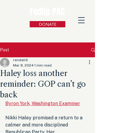
FedUp PAC
DONATE
Post
rendall6
Mar 8, 2024
1 min read
Haley loss another
reminder: GOP can’t go
back
Byron York, Washington Examiner
Nikki Haley promised a return to a 
calmer and more disciplined 
Republican Party. Her 