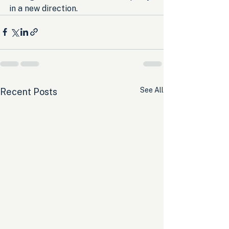
in a new direction.
See All
Recent Posts