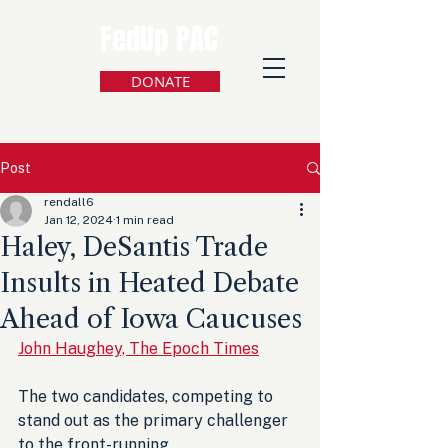
FedUp PAC
DONATE
Post
rendall6
Jan 12, 2024
1 min read
Haley, DeSantis Trade
Insults in Heated Debate
Ahead of Iowa Caucuses
John Haughey, The Epoch Times
The two candidates, competing to 
stand out as the primary challenger 
to the front-running 