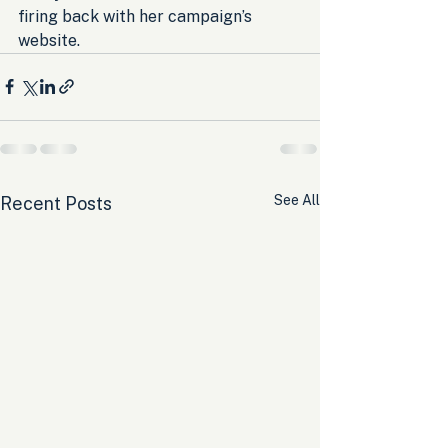
firing back with her campaign’s 
website.
See All
Recent Posts