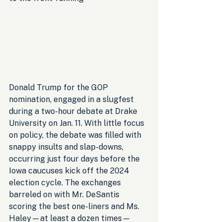
Donald Trump for the GOP 
nomination, engaged in a slugfest 
during a two-hour debate at Drake 
University on Jan. 11. With little focus 
on policy, the debate was filled with 
snappy insults and slap-downs, 
occurring just four days before the 
Iowa caucuses kick off the 2024 
election cycle. The exchanges 
barreled on with Mr. DeSantis 
scoring the best one-liners and Ms. 
Haley—at least a dozen times—