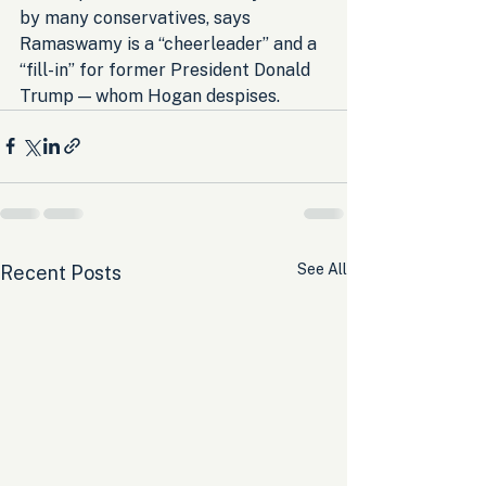
by many conservatives, says 
Ramaswamy is a “cheerleader” and a 
“fill-in” for former President Donald 
Trump — whom Hogan despises.
See All
Recent Posts