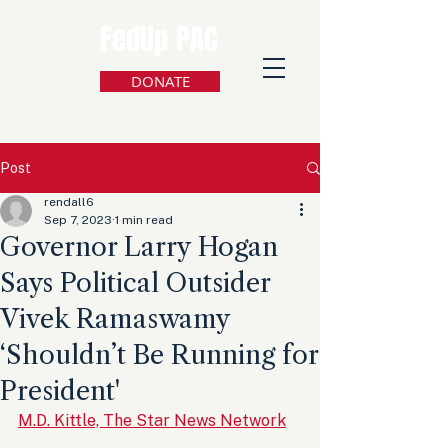
FedUp PAC
DONATE
Post
rendall6
Sep 7, 2023
1 min read
Governor Larry Hogan
Says Political Outsider
Vivek Ramaswamy
‘Shouldn’t Be Running for
President'
M.D. Kittle, The Star News Network