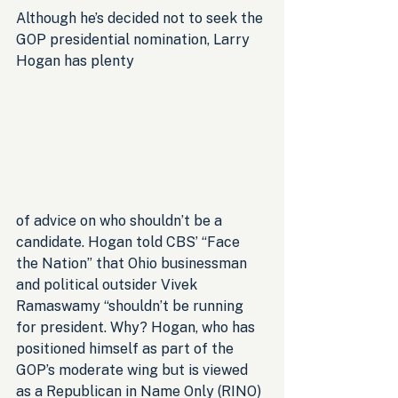
Although he’s decided not to seek the 
GOP presidential nomination, Larry 
Hogan has plenty 
of advice on who shouldn’t be a 
candidate. Hogan told CBS’ “Face 
the Nation” that Ohio businessman 
and political outsider Vivek 
Ramaswamy “shouldn’t be running 
for president. Why? Hogan, who has 
positioned himself as part of the 
GOP’s moderate wing but is viewed 
as a Republican in Name Only (RINO) 