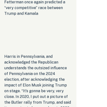
Fetterman once again predicted a 
“very competitive” race between 
Trump and Kamala 
Harris in Pennsylvania, and 
acknowledged the Republican 
understands the outsized influence 
of Pennsylvania on the 2024 
election, after acknowledging the 
impact of Elon Musk joining Trump 
on stage. “It’s gonna be very, very 
close. In 2020, I put out a picture of 
the Butler rally from Trump, and said 