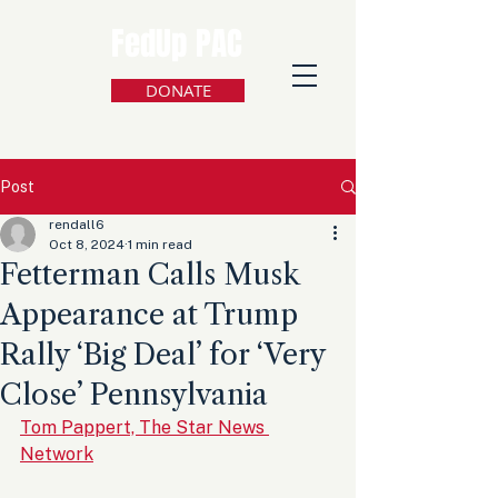
FedUp PAC
DONATE
Post
rendall6
Oct 8, 2024
1 min read
Fetterman Calls Musk
Appearance at Trump
Rally ‘Big Deal’ for ‘Very
Close’ Pennsylvania
Tom Pappert, The Star News 
Network