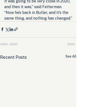
it was going to be very close in 2020, 
and then it was,” said Fetterman. 
“Now he’s back in Butler, and it’s the 
same thing, and nothing has changed.”
See All
Recent Posts