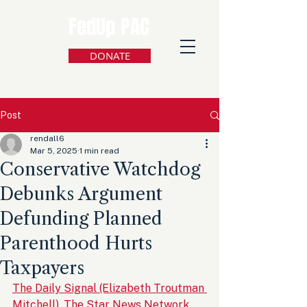
FedUp PAC
DONATE
Post
rendall6
Mar 5, 2025
1 min read
Conservative Watchdog
Debunks Argument
Defunding Planned
Parenthood Hurts
Taxpayers
The Daily Signal (Elizabeth Troutman 
Mitchell), The Star News Network