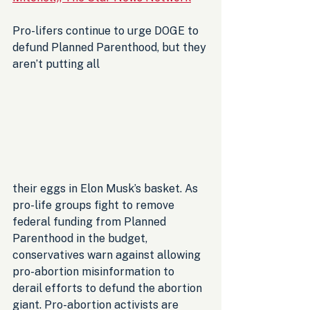
Pro-lifers continue to urge DOGE to 
defund Planned Parenthood, but they 
aren’t putting all 
their eggs in Elon Musk’s basket. As 
pro-life groups fight to remove 
federal funding from Planned 
Parenthood in the budget, 
conservatives warn against allowing 
pro-abortion misinformation to 
derail efforts to defund the abortion 
giant. Pro-abortion activists are 