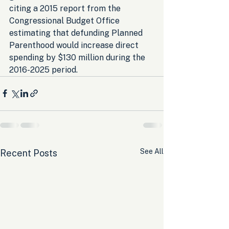
citing a 2015 report from the 
Congressional Budget Office 
estimating that defunding Planned 
Parenthood would increase direct 
spending by $130 million during the 
2016-2025 period.
See All
Recent Posts