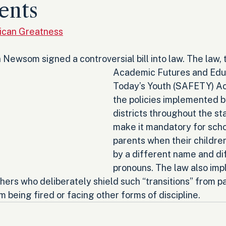
ents
ican Greatness
 Newsom signed a controversial bill into law. The law, 
Academic Futures and Educ
Today’s Youth (SAFETY) Act
the policies implemented b
districts throughout the st
make it mandatory for schoo
parents when their children
by a different name and di
pronouns. The law also im
hers who deliberately shield such “transitions” from pa
 being fired or facing other forms of discipline.