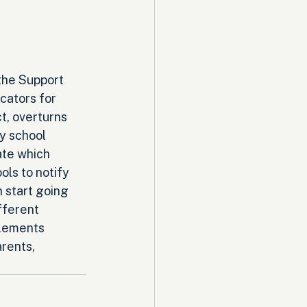
the Support 
ators for 
, overturns 
y school 
ate which 
ls to notify 
 start going 
fferent 
plements 
rents, 