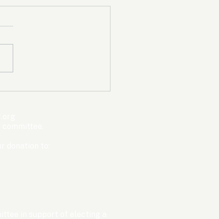
mpic Committee
cted to Ban Men from
en’s Events Before
.org
ter Games
s committee.
r donation to:
ttee in support of electing a