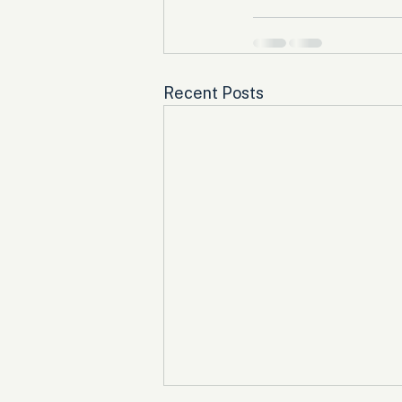
Recent Posts