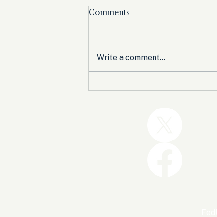
Comments
Write a comment...
Trump and the GOP Won
the Shutdown. Let’s Make
Sure Trophies Are Taken.
FedU