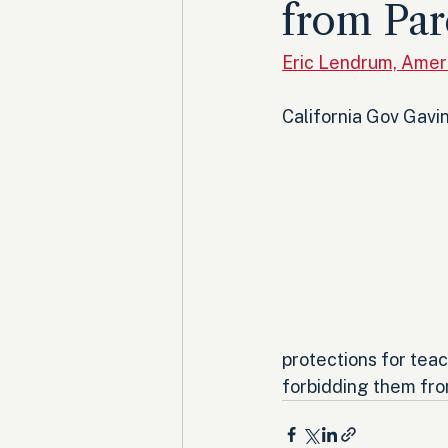
from Par
Eric Lendrum, Amer
California Gov Gavin
protections for teac
forbidding them from