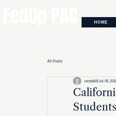
FedUp PAC
HOME
All Posts
rendall6
Jul 18, 20
Californ
Students