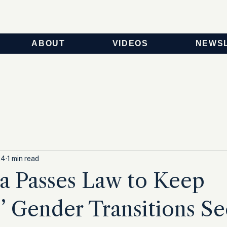
ABOUT
VIDEOS
NEWS
24
1 min read
ia Passes Law to Keep
’ Gender Transitions Se