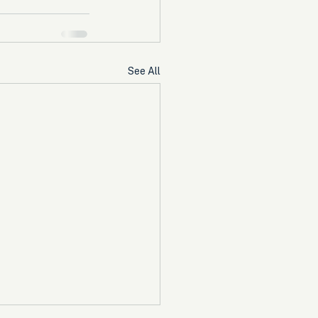
See All