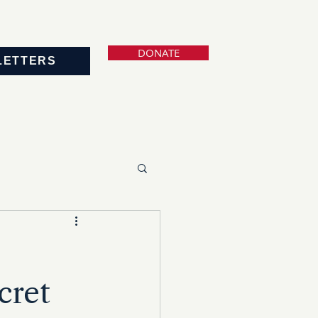
DONATE
LETTERS
cret