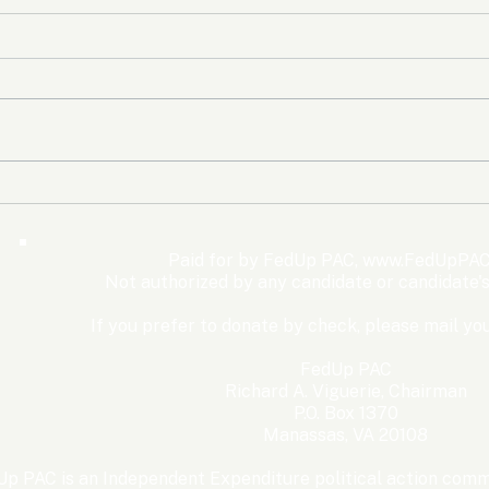
The Democrats’ shutdown
Oly
for nothing
Expe
Wom
Paid for by FedUp PAC,
www.FedUpPAC
Win
Not authorized by any candidate or candidate'
If you prefer to donate by check, please mail you
FedUp PAC
Richard A. Viguerie, Chairman
P.O. Box 1370
Manassas, VA 20108
p PAC is an Independent Expenditure political action commi