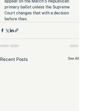
appear on the March 5 Republican 
primary ballot unless the Supreme 
Court changes that with a decision 
before then.
See All
Recent Posts