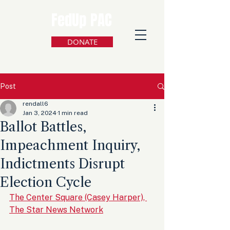
FedUp PAC
DONATE
Post
rendall6
Jan 3, 2024
1 min read
Ballot Battles,
Impeachment Inquiry,
Indictments Disrupt
Election Cycle
The Center Square (Casey Harper), 
The Star News Network