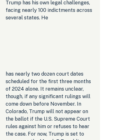
Trump has his own legal challenges, 
facing nearly 100 indictments across 
several states. He 
has nearly two dozen court dates 
scheduled for the first three months 
of 2024 alone. It remains unclear, 
though, if any significant rulings will 
come down before November. In 
Colorado, Trump will not appear on 
the ballot if the U.S. Supreme Court 
rules against him or refuses to hear 
the case. For now, Trump is set to 