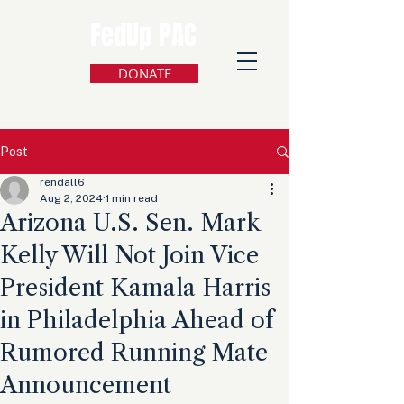
FedUp PAC
DONATE
Post
rendall6
Aug 2, 2024
1 min read
Arizona U.S. Sen. Mark
Kelly Will Not Join Vice
President Kamala Harris
in Philadelphia Ahead of
Rumored Running Mate
Announcement