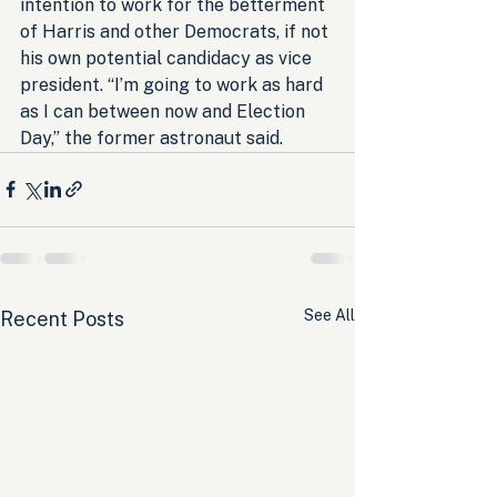
intention to work for the betterment 
of Harris and other Democrats, if not 
his own potential candidacy as vice 
president. “I’m going to work as hard 
as I can between now and Election 
Day,” the former astronaut said.
See All
Recent Posts