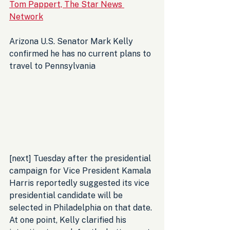
Tom Pappert, The Star News 
Network
Arizona U.S. Senator Mark Kelly 
confirmed he has no current plans to 
travel to Pennsylvania 
[next] Tuesday after the presidential 
campaign for Vice President Kamala 
Harris reportedly suggested its vice 
presidential candidate will be 
selected in Philadelphia on that date. 
At one point, Kelly clarified his 