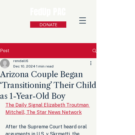
FedUp PAC
DONATE
Post
rendall6
Dec 10, 2024
1 min read
Arizona Couple Began
‘Transitioning’ Their Child
as 1-Year-Old Boy
The Daily Signal Elizabeth Troutman 
Mitchell, The Star News Network
After the Supreme Court heard oral 
arguments in U.S. v Skrmetti, the 