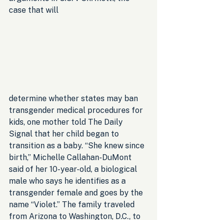
case that will 
determine whether states may ban 
transgender medical procedures for 
kids, one mother told The Daily 
Signal that her child began to 
transition as a baby. “She knew since 
birth,” Michelle Callahan-DuMont 
said of her 10-year-old, a biological 
male who says he identifies as a 
transgender female and goes by the 
name “Violet.” The family traveled 
from Arizona to Washington, D.C., to 