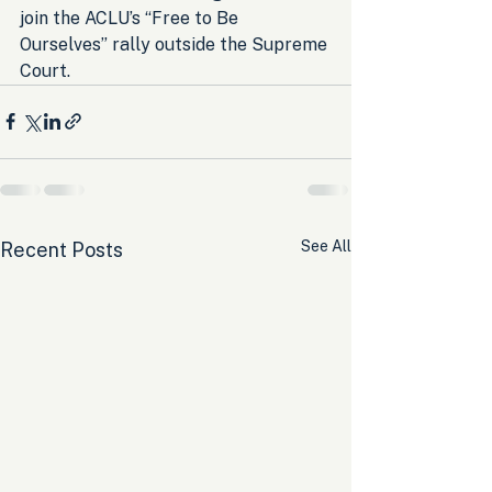
join the ACLU’s “Free to Be 
Ourselves” rally outside the Supreme 
Court.
See All
Recent Posts