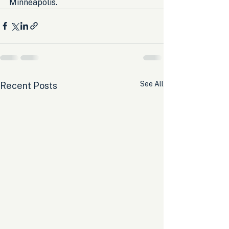
Minneapolis.
See All
Recent Posts