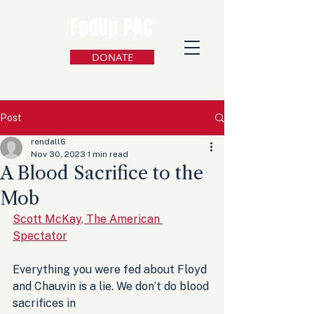
FedUp PAC
DONATE
Post
rendall6
Nov 30, 2023
1 min read
A Blood Sacrifice to the
Mob
Scott McKay, The American 
Spectator
Everything you were fed about Floyd 
and Chauvin is a lie. We don’t do blood 
sacrifices in 