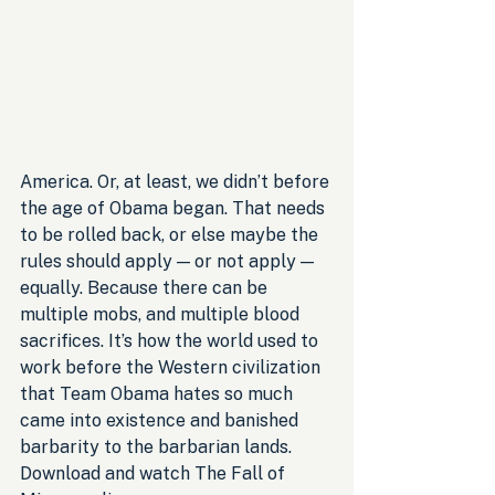
America. Or, at least, we didn’t before 
the age of Obama began. That needs 
to be rolled back, or else maybe the 
rules should apply — or not apply — 
equally. Because there can be 
multiple mobs, and multiple blood 
sacrifices. It’s how the world used to 
work before the Western civilization 
that Team Obama hates so much 
came into existence and banished 
barbarity to the barbarian lands. 
Download and watch The Fall of 