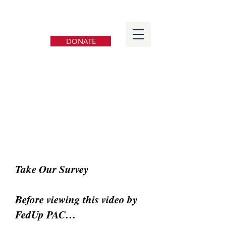
FedUp PAC
DONATE
Take Our Survey
Before viewing this video by
FedUp PAC…