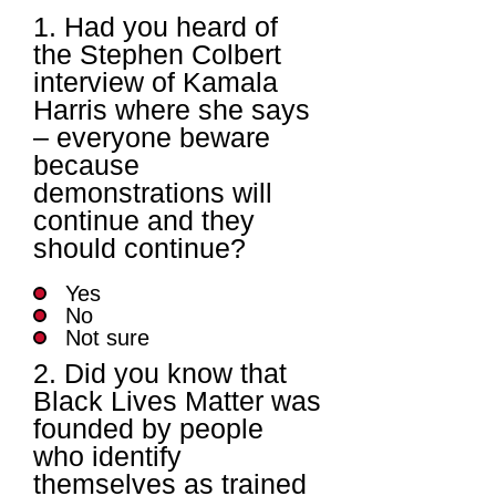
1. Had you heard of
the Stephen Colbert
interview of Kamala
Harris where she says
– everyone beware
because
demonstrations will
continue and they
should continue?
Yes
No
Not sure
2. Did you know that
Black Lives Matter was
founded by people
who identify
themselves as trained