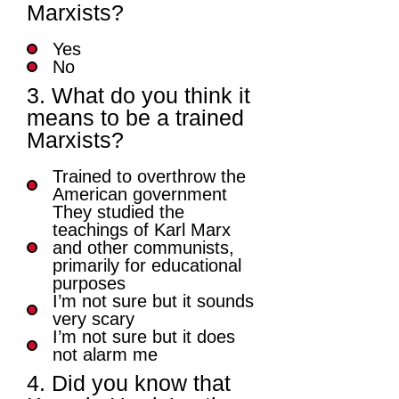
Marxists?
Yes
No
3. What do you think it
means to be a trained
Marxists?
Trained to overthrow the
American government
They studied the
teachings of Karl Marx
and other communists,
primarily for educational
purposes
I’m not sure but it sounds
very scary
I’m not sure but it does
not alarm me
4. Did you know that