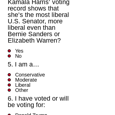
Kamala Harris’ voting
record shows that
she’s the most liberal
U.S. Senator, more
liberal even than
Bernie Sanders or
Elizabeth Warren?
Yes
No
5. I am a…
Conservative
Moderate
Liberal
Other
6. I have voted or will
be voting for: