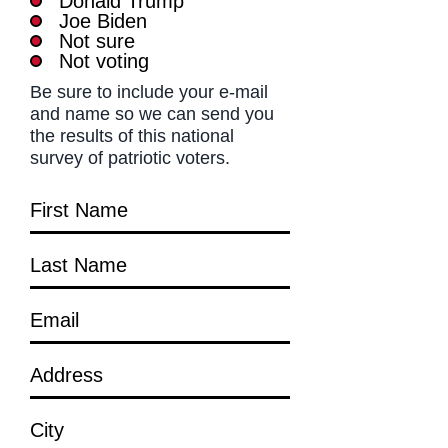
Donald Trump
Joe Biden
Not sure
Not voting
Be sure to include your e-mail
and name so we can send you
the results of this national
survey of patriotic voters.