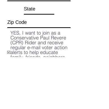
YES, I want to join as a
Conservative Paul Revere
(CPR) Rider and receive
regular e-mail voter action
alerts to help educate
family, friends, neighbors,
and others about the
socialist/Marxists agenda
of the New Democrats.
Submit Answers