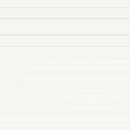
The Democrats’ shutdown
Oly
for nothing
Expe
Wom
Paid for by FedUp PAC,
www.FedUpPAC
Win
Not authorized by any candidate or candidate'
If you prefer to donate by check, please mail you
FedUp PAC
Richard A. Viguerie, Chairman
P.O. Box 1370
Manassas, VA 20108
p PAC is an Independent Expenditure political action commi
ative Republican Congress and President, and therefore dona