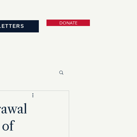
DONATE
LETTERS
rawal
 of