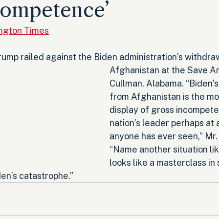
competence’
ington Times
ump railed against the Biden administration’s withdra
Afghanistan at the Save Am
Cullman, Alabama. “Biden’s
from Afghanistan is the mo
display of gross incompete
nation’s leader perhaps at 
anyone has ever seen,” Mr.
“Name another situation lik
looks like a masterclass in
en’s catastrophe.”