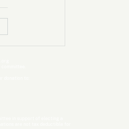
mpic Committee
cted to Ban Men from
en’s Events Before
.org
ter Games
s committee.
r donation to:
ttee in support of electing a
tions are not tax deductible for