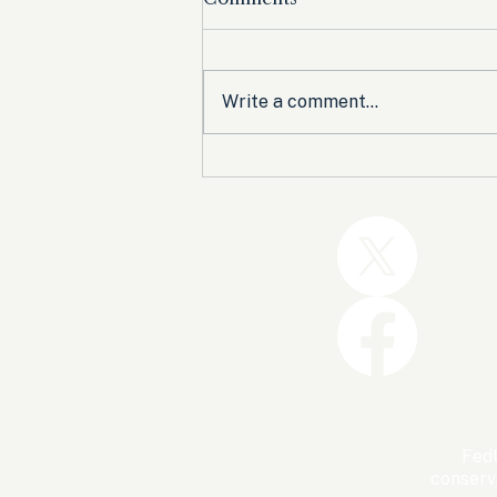
Write a comment...
Trump and the GOP Won
the Shutdown. Let’s Make
Sure Trophies Are Taken.
FedU
conserv