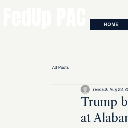
FedUp PAC
HOME
All Posts
rendall6
Aug 23, 2
Trump bl
at Alabam