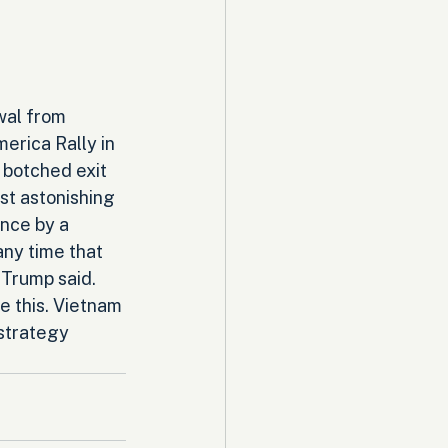
wal from 
erica Rally in 
 botched exit 
st astonishing 
nce by a 
any time that 
 Trump said. 
e this. Vietnam 
 strategy 