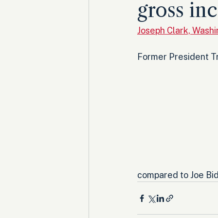
gross in
Joseph Clark, Wash
Former President Tr
compared to Joe Bid