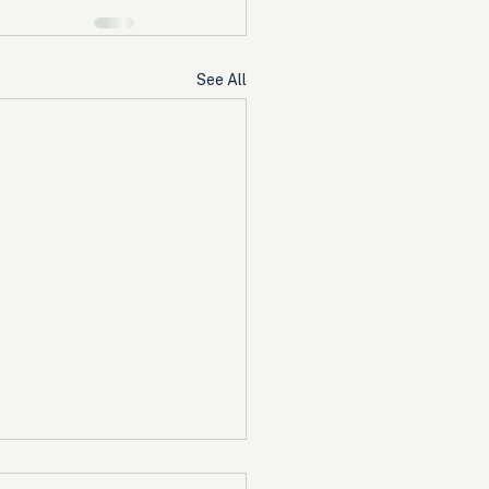
See All