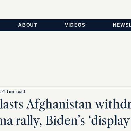
ABOUT
VIDEOS
NEWS
021
1 min read
asts Afghanistan withd
a rally, Biden’s ‘display