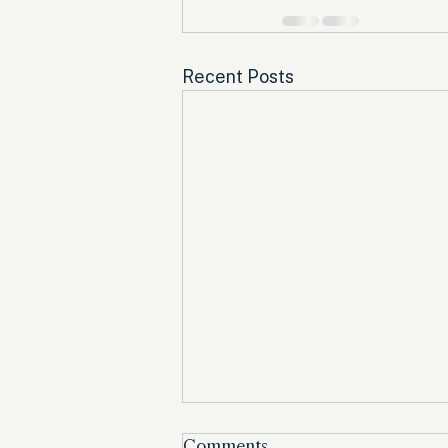
Recent Posts
Comments