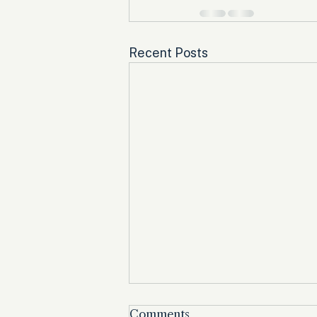
Recent Posts
Comments