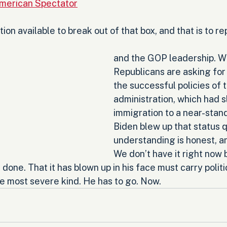
merican Spectator
ion available to break out of that box, and that is to re
and the GOP leadership. W
Republicans are asking for i
the successful policies of 
administration, which had s
immigration to a near-stand
Biden blew up that status q
understanding is honest, and
We don’t have it right now 
one. That it has blown up in his face must carry politi
 most severe kind. He has to go. Now.