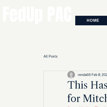
FedUp PAC
HOME
All Posts
rendall6
Feb 8, 20
This Has
for Mit