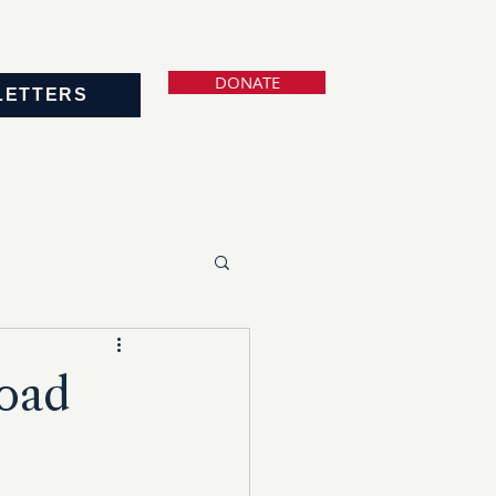
DONATE
LETTERS
Road