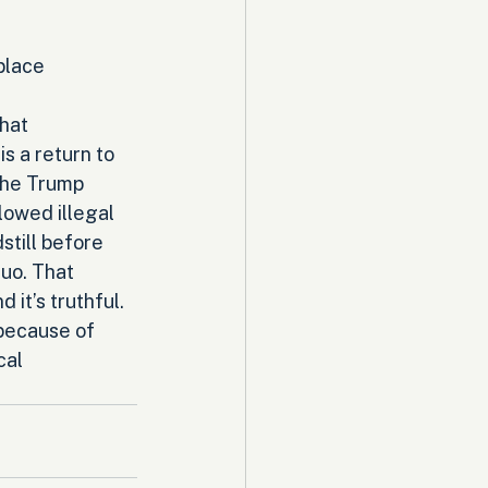
place 
hat 
s a return to 
the Trump 
lowed illegal 
still before 
uo. That 
 it’s truthful. 
because of 
cal 