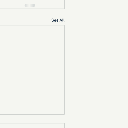
See All