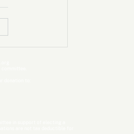
mpic Committee
cted to Ban Men from
en’s Events Before
.org
ter Games
s committee.
r donation to:
ttee in support of electing a
tions are not tax deductible for