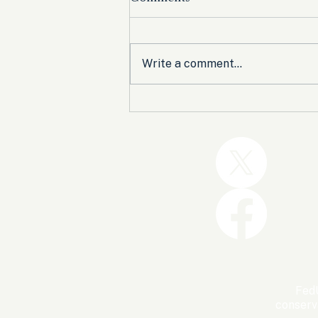
Write a comment...
Trump and the GOP Won
the Shutdown. Let’s Make
Sure Trophies Are Taken.
FedU
conserv