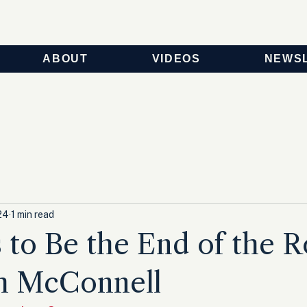
ABOUT
VIDEOS
NEWS
24
1 min read
 to Be the End of the 
ch McConnell