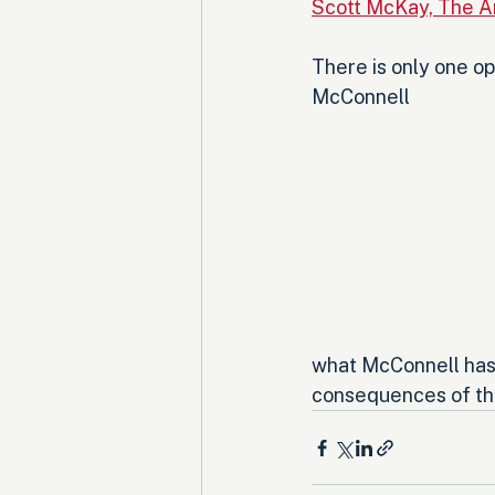
Scott McKay, The A
There is only one opt
McConnell 
what McConnell has d
consequences of the