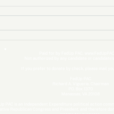
The Democrats’ shutdown
Oly
for nothing
Expe
Wom
Paid for by FedUp PAC,
www.FedUpPAC
Win
Not authorized by any candidate or candidate'
If you prefer to donate by check, please mail you
FedUp PAC
Richard A. Viguerie, Chairman
P.O. Box 1370
Manassas, VA 20108
p PAC is an Independent Expenditure political action commi
ative Republican Congress and President, and therefore dona