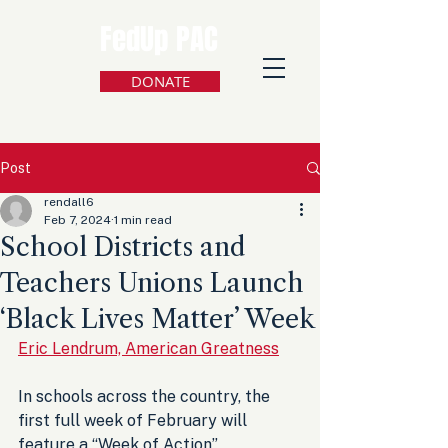
FedUp PAC
DONATE
Post
rendall6
Feb 7, 2024
1 min read
School Districts and
Teachers Unions Launch
‘Black Lives Matter’ Week
Eric Lendrum, American Greatness
In schools across the country, the 
first full week of February will 
feature a “Week of Action”