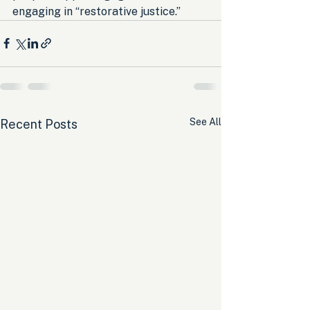
engaging in “restorative justice.”
See All
Recent Posts