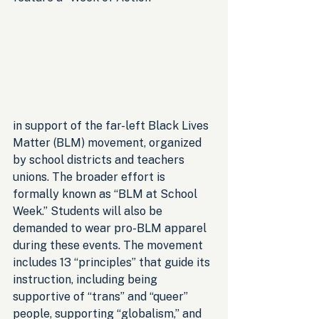
in support of the far-left Black Lives 
Matter (BLM) movement, organized 
by school districts and teachers 
unions. The broader effort is 
formally known as “BLM at School 
Week.” Students will also be 
demanded to wear pro-BLM apparel 
during these events. The movement 
includes 13 “principles” that guide its 
instruction, including being 
supportive of “trans” and “queer” 
people, supporting “globalism,” and 