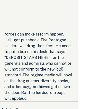
forces can make reform happen. 
He’ll get pushback. The Pentagon 
insiders will drag their feet. He needs 
to put a box on his desk that says 
“DEPOSIT STARS HERE” for the 
generals and admirals who cannot or 
will not conform to the new (old) 
standard. The regime media will howl 
as the drag queens, diversity hacks, 
and other oxygen thieves get shown 
the door. But the hardcore troops 
will applaud.