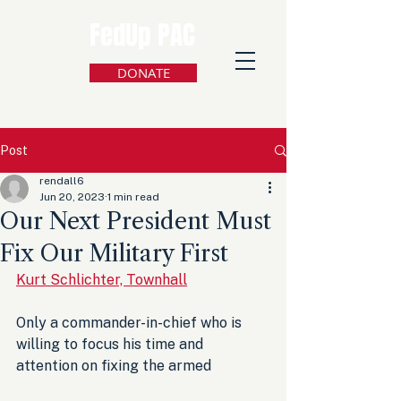
FedUp PAC
DONATE
Post
rendall6
Jun 20, 2023
1 min read
Our Next President Must
Fix Our Military First
Kurt Schlichter, Townhall
Only a commander-in-chief who is 
willing to focus his time and 
attention on fixing the armed 