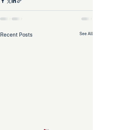
See All
Recent Posts