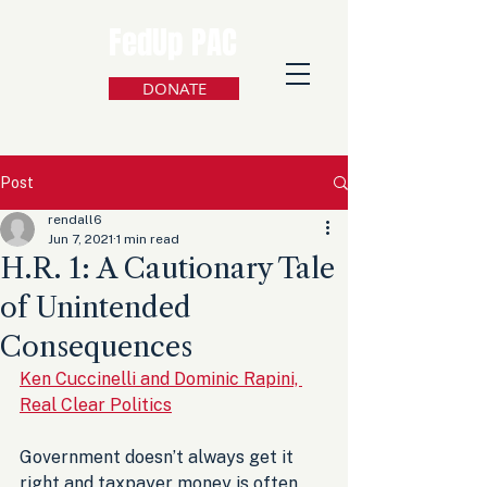
FedUp PAC
DONATE
Post
rendall6
Jun 7, 2021
1 min read
H.R. 1: A Cautionary Tale
of Unintended
Consequences
Ken Cuccinelli and Dominic Rapini, 
Real Clear Politics
Government doesn’t always get it 
right and taxpayer money is often 