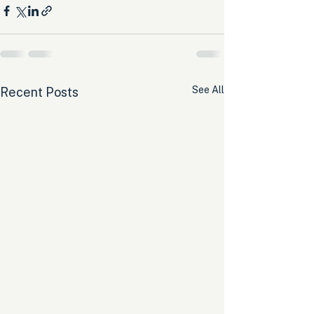
See All
Recent Posts