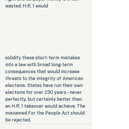
wasted. H.R. 1 would 
solidify these short-term mistakes 
into a law with broad long-term 
consequences that would increase 
threats to the integrity of American 
elections. States have run their own 
elections for over 230 years – never 
perfectly, but certainly better than 
an H.R. 1 takeover would achieve. The 
misnamed For the People Act should 
be rejected.