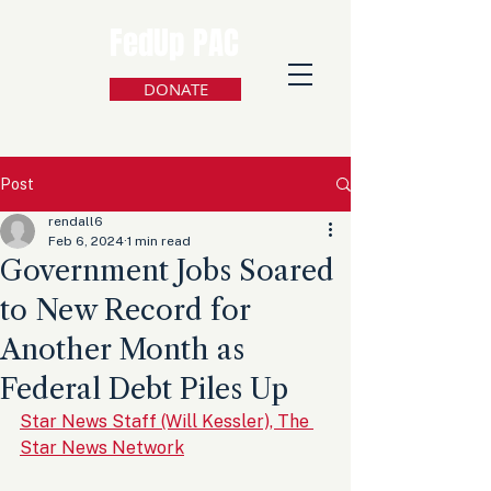
FedUp PAC
DONATE
Post
rendall6
Feb 6, 2024
1 min read
Government Jobs Soared
to New Record for
Another Month as
Federal Debt Piles Up
Star News Staff (Will Kessler), The 
Star News Network