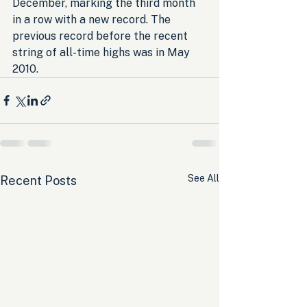
December, marking the third month 
in a row with a new record. The 
previous record before the recent 
string of all-time highs was in May 
2010.
See All
Recent Posts