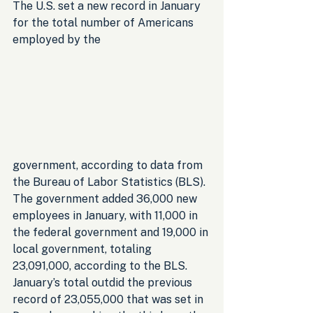
The U.S. set a new record in January 
for the total number of Americans 
employed by the 
government, according to data from 
the Bureau of Labor Statistics (BLS). 
The government added 36,000 new 
employees in January, with 11,000 in 
the federal government and 19,000 in 
local government, totaling 
23,091,000, according to the BLS. 
January’s total outdid the previous 
record of 23,055,000 that was set in 