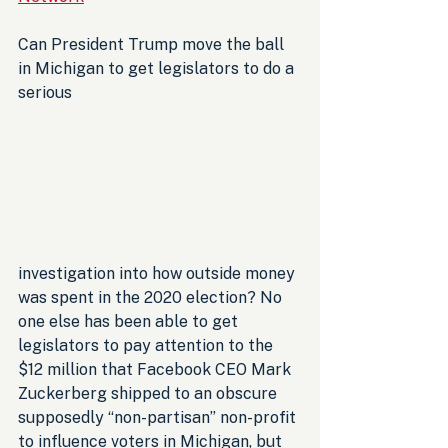
Can President Trump move the ball 
in Michigan to get legislators to do a 
serious 
investigation into how outside money 
was spent in the 2020 election? No 
one else has been able to get 
legislators to pay attention to the 
$12 million that Facebook CEO Mark 
Zuckerberg shipped to an obscure 
supposedly “non-partisan” non-profit 
to influence voters in Michigan, but 