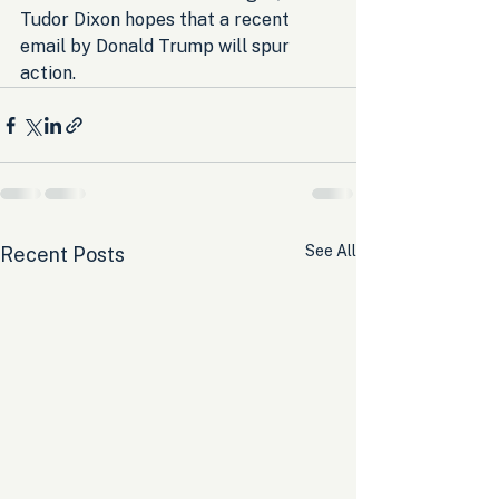
Tudor Dixon hopes that a recent 
email by Donald Trump will spur 
action.
See All
Recent Posts