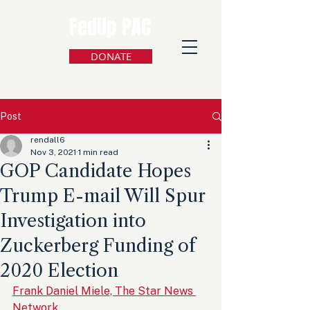
FedUp PAC
DONATE
Post
rendall6
Nov 3, 2021
1 min read
GOP Candidate Hopes
Trump E-mail Will Spur
Investigation into
Zuckerberg Funding of
2020 Election
Frank Daniel Miele, The Star News 
Network