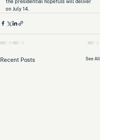
the presidential hopefuls will deliver 
on July 14.
See All
Recent Posts