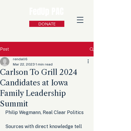
FedUp PAC
DONATE
Post
rendall6
Mar 22, 2023
1 min read
Carlson To Grill 2024
Candidates at Iowa
Family Leadership
Summit
Philip Wegmann, Real Clear Politics
Sources with direct knowledge tell 