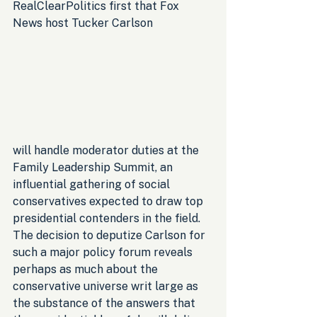
RealClearPolitics first that Fox 
News host Tucker Carlson 
will handle moderator duties at the 
Family Leadership Summit, an 
influential gathering of social 
conservatives expected to draw top 
presidential contenders in the field. 
The decision to deputize Carlson for 
such a major policy forum reveals 
perhaps as much about the 
conservative universe writ large as 
the substance of the answers that 